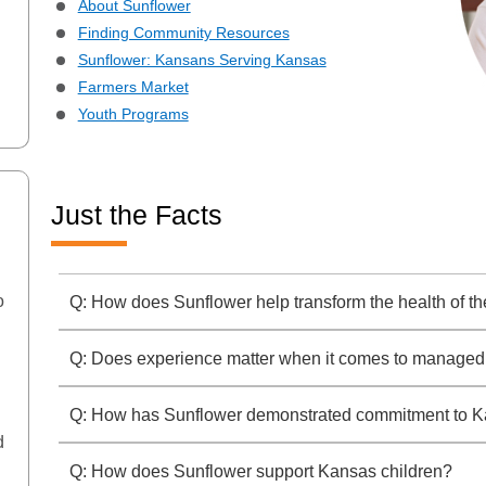
About Sunflower
Finding Community Resources
Sunflower: Kansans Serving Kansas
Farmers Market
Youth Programs
Just the Facts
o
Q: How does Sunflower help transform the health of 
Q: Does experience matter when it comes to managed
Q: How has Sunflower demonstrated commitment to 
d
Q: How does Sunflower support Kansas children?