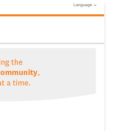
Language