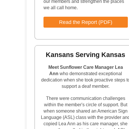
our members and strengthen the places
we all call home.
Read the Report (PDF)
Kansans Serving Kansas
Meet Sunflower Care Manager Lea
Ann
who demonstrated exceptional
dedication when she took proactive steps t
support a deaf member.
There were communication challenges
within the member's circle of support. But
when someone shared an American Sign
Language (ASL) class with the provider an
copied Lea Ann as his care manager, she