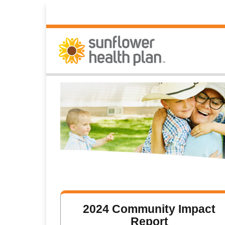
2024 Community Impact
Report