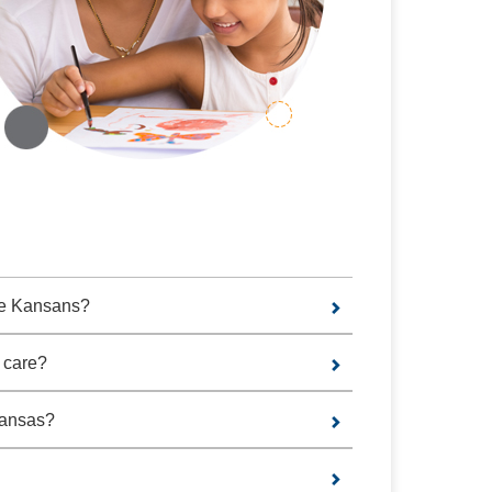
the Kansans?
 care?
Kansas?