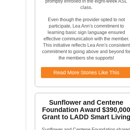
promptly enrolled in the eight-week ASL
class.
Even though the provider opted to not
participate, Lea Ann's commitment to
learning basic sign language ensured
effective communication with the member.
This initiative reflects Lea Ann's consistent
commitment to going above and beyond fo
the members she supports!
Read More Stories Like This
Sunflower and Centene
Foundation Award $390,00
Grant to LADD Smart Livin
Sunflower and Centene Foundation share