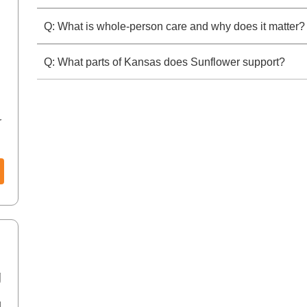
Q: What is whole-person care and why does it matter?
Q: What parts of Kansas does Sunflower support?
r
0
g
d