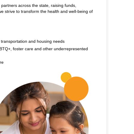
 partners across the state, raising funds,
e strive to transform the health and well-being of
, transportation and housing needs
BTQ+, foster care and other underrepresented
re