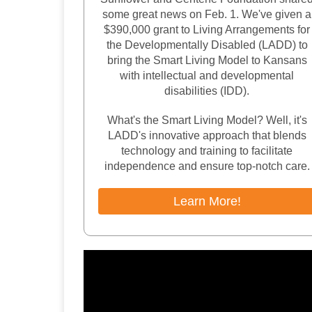
some great news on Feb. 1. We've given a
$390,000 grant to Living Arrangements for
the Developmentally Disabled (LADD) to
bring the Smart Living Model to Kansans
with intellectual and developmental
disabilities (IDD).
What's the Smart Living Model? Well, it's
LADD's innovative approach that blends
technology and training to facilitate
independence and ensure top-notch care.
Learn More!