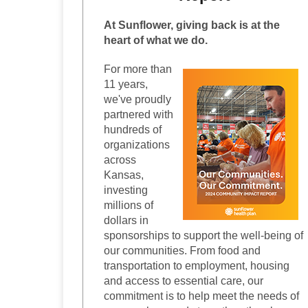
At Sunflower, giving back is at the
heart of what we do.
For more than
11 years,
we've proudly
partnered with
hundreds of
organizations
across
Kansas,
investing
millions of
dollars in
sponsorships to support the well-being of
our communities. From food and
transportation to employment, housing
and access to essential care, our
commitment is to help meet the needs of