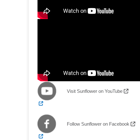
Exter
Visit Sunflower on YouTube
External Link
Ex
Follow Sunflower on Facebook
External Link