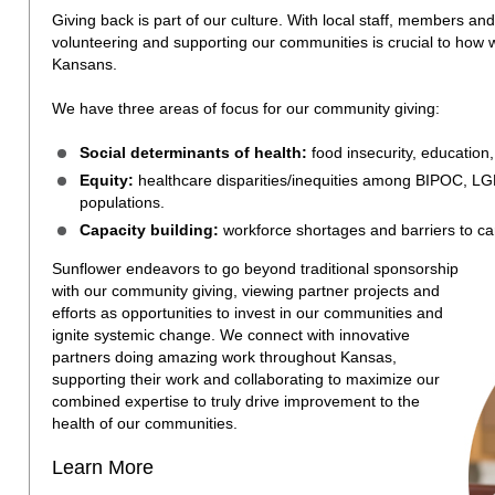
Giving back is part of our culture. With local staff, members and
volunteering and supporting our communities is crucial to how w
Kansans.
We have three areas of focus for our community giving:
Social determinants of health:
food insecurity, education
Equity:
healthcare disparities/inequities among BIPOC, LG
populations.
Capacity building:
workforce shortages and barriers to ca
Sunflower endeavors to go beyond traditional sponsorship
with our community giving, viewing partner projects and
efforts as opportunities to invest in our communities and
ignite systemic change. We connect with innovative
partners doing amazing work throughout Kansas,
supporting their work and collaborating to maximize our
combined expertise to truly drive improvement to the
health of our communities.
Learn More