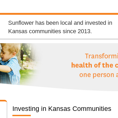
Sunflower has been local and invested in
Kansas communities since 2013.
Investing in Kansas Communities