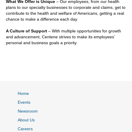
What We Offer is Unique
– Our employees, from our health
plans to our specialty businesses to corporate and claims, get to
contribute to the health and welfare of Americans, getting a real
chance to make a difference each day.
A Culture of Support
– With multiple opportunities for growth
and advancement, Centene strives to make its employees’
personal and business goals a priority.
Home
Events
Newsroom
About Us
Careers