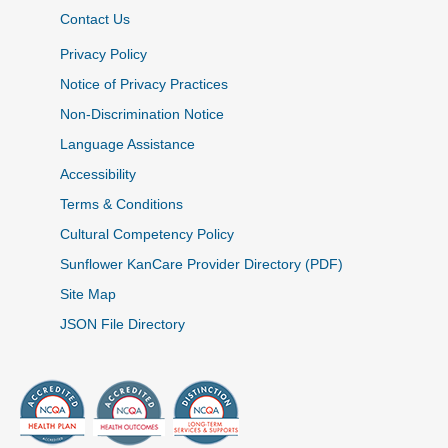
Contact Us
Privacy Policy
Notice of Privacy Practices
Non-Discrimination Notice
Language Assistance
Accessibility
Terms & Conditions
Cultural Competency Policy
Sunflower KanCare Provider Directory (PDF)
Site Map
JSON File Directory