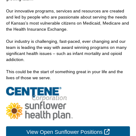
Our innovative programs, services and resources are created
and led by people who are passionate about serving the needs
of Kansas’s most vulnerable citizens on Medicaid, Medicare and
the Health Insurance Exchange.
Our industry is challenging, fast-paced, ever changing and our
team is leading the way with award winning programs on many
significant health issues – such as infant mortality and opioid
addiction.
This could be the start of something great in your life and the
lives of those we serve.
External L
View Open Sunflower Positions