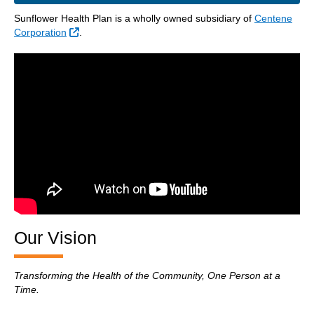
Sunflower Health Plan is a wholly owned subsidiary of
Centene
External Link
Corporation
.
Our Vision
Transforming the Health of the Community, One Person at a
Time.