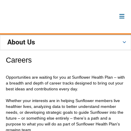
About Us
Careers
Opportunities are waiting for you at Sunflower Health Plan – with
a breadth and depth of career tracks designed to bring out your
best ideas and contributions every day.
Whether your interests are in helping Sunflower members live
healthier lives, analyzing data to better understand member
needs, or developing strategic goals to guide Sunflower into the
future – or something else entirely – there’s a path and a
purpose to what you will do as part of Sunflower Health Plan's
growing team.