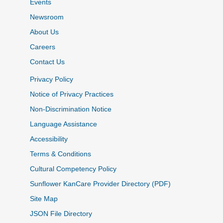
Events
Newsroom
About Us
Careers
Contact Us
Privacy Policy
Notice of Privacy Practices
Non-Discrimination Notice
Language Assistance
Accessibility
Terms & Conditions
Cultural Competency Policy
Sunflower KanCare Provider Directory (PDF)
Site Map
JSON File Directory