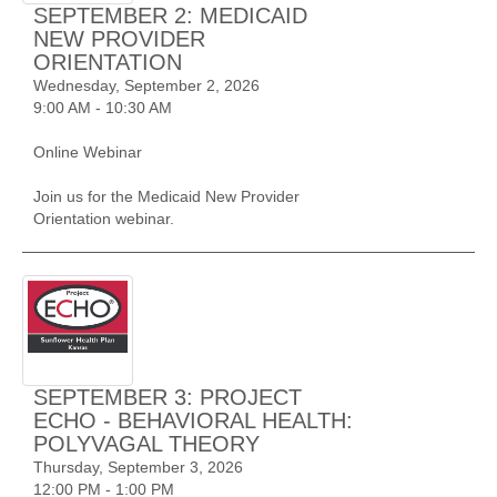
SEPTEMBER 2: MEDICAID
NEW PROVIDER
ORIENTATION
Wednesday, September 2, 2026
9:00 AM - 10:30 AM
Online Webinar
Join us for the Medicaid New Provider
Orientation webinar.
SEPTEMBER 3: PROJECT
ECHO - BEHAVIORAL HEALTH:
POLYVAGAL THEORY
Thursday, September 3, 2026
12:00 PM - 1:00 PM