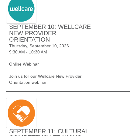
SEPTEMBER 10: WELLCARE
NEW PROVIDER
ORIENTATION
Thursday, September 10, 2026
9:30 AM - 10:30 AM
Online Webinar
Join us for our Wellcare New Provider
Orientation webinar.
SEPTEMBER 11: CULTURAL