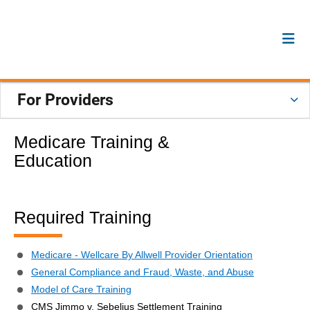
For Providers
Medicare Training &
Education
Required Training
Medicare - Wellcare By Allwell Provider Orientation
General Compliance and Fraud, Waste, and Abuse
Model of Care Training
CMS Jimmo v. Sebelius Settlement Training