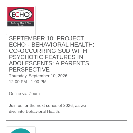
SEPTEMBER 10: PROJECT
ECHO - BEHAVIORAL HEALTH:
CO-OCCURRING SUD WITH
PSYCHOTIC FEATURES IN
ADOLESCENTS: A PARENT'S
PERSPECTIVE
Thursday, September 10, 2026
12:00 PM - 1:00 PM
Online via Zoom
Join us for the next series of 2026, as we
dive into Behavioral Health.