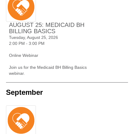
AUGUST 25: MEDICAID BH
BILLING BASICS
Tuesday, August 25, 2026
2:00 PM - 3:00 PM
Online Webinar
Join us for the Medicaid BH Billing Basics
webinar.
September