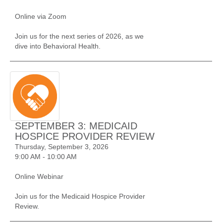
Online via Zoom
Join us for the next series of 2026, as we
dive into Behavioral Health.
SEPTEMBER 3: MEDICAID
HOSPICE PROVIDER REVIEW
Thursday, September 3, 2026
9:00 AM - 10:00 AM
Online Webinar
Join us for the Medicaid Hospice Provider
Review.