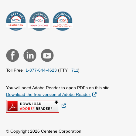
Toll Free
1-877-644-4623
(TTY:
711
)
You will need Adobe Reader to open PDFs on this site.
External Link
Download the free version of Adobe Reader.
External Link
© Copyright 2026 Centene Corporation