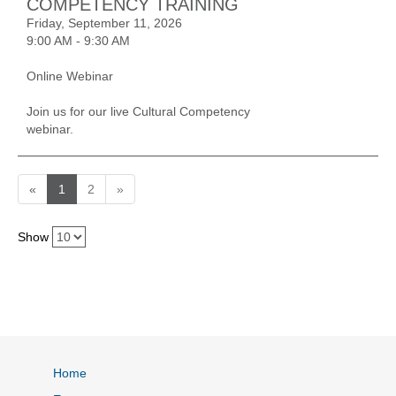
COMPETENCY TRAINING
Friday, September 11, 2026
9:00 AM - 9:30 AM
Online Webinar
Join us for our live Cultural Competency
webinar.
«
1
2
»
Show
Home