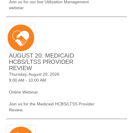
Join us for our live Utilization Management
webinar.
AUGUST 20: MEDICAID
HCBS/LTSS PROVIDER
REVIEW
Thursday, August 20, 2026
9:00 AM - 10:00 AM
Online Webinar
Join us for the Medicaid HCBS/LTSS Provider
Review.