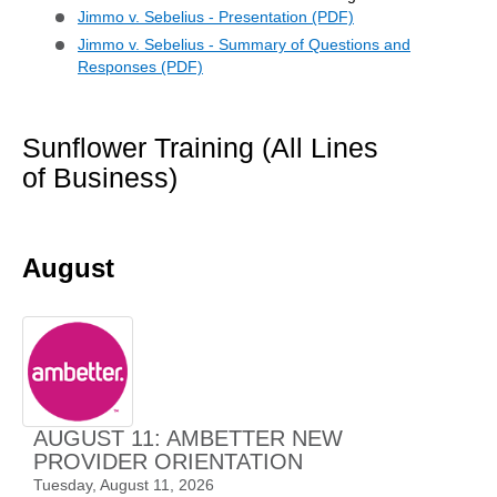
Jimmo v. Sebelius - Presentation (PDF)
Jimmo v. Sebelius - Summary of Questions and
Responses (PDF)
Sunflower Training (All Lines
of Business)
August
AUGUST 11: AMBETTER NEW
PROVIDER ORIENTATION
Tuesday, August 11, 2026