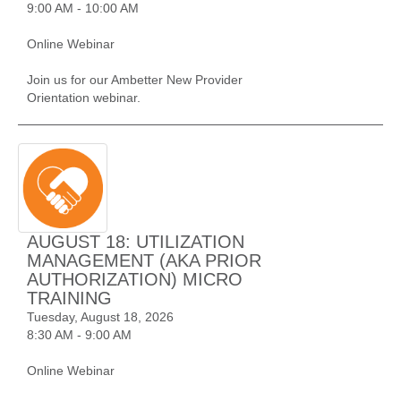
9:00 AM - 10:00 AM
Online Webinar
Join us for our Ambetter New Provider
Orientation webinar.
AUGUST 18: UTILIZATION
MANAGEMENT (AKA PRIOR
AUTHORIZATION) MICRO
TRAINING
Tuesday, August 18, 2026
8:30 AM - 9:00 AM
Online Webinar