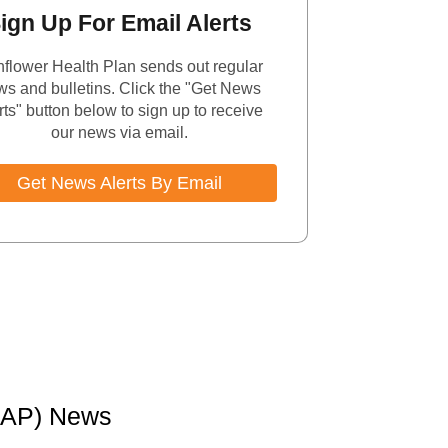
ign Up For Email Alerts
flower Health Plan sends out regular
s and bulletins. Click the "Get News
rts" button below to sign up to receive
our news via email.
Get News Alerts By Email
MAP) News