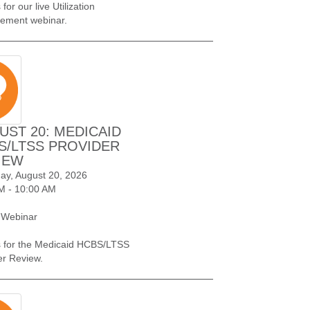
 for our live Utilization
ement webinar.
UST 20: MEDICAID
S/LTSS PROVIDER
IEW
ay, August 20, 2026
M - 10:00 AM
 Webinar
s for the Medicaid HCBS/LTSS
er Review.