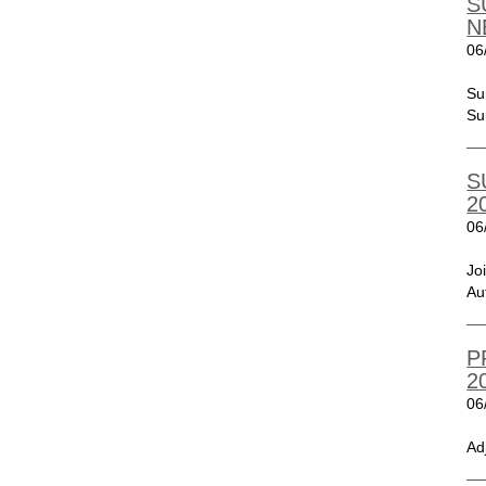
S
N
06
Su
Su
S
2
06
Jo
Au
P
2
06
Ad