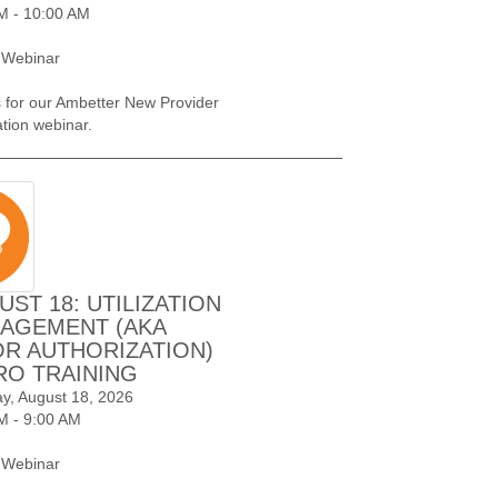
M - 10:00 AM
 Webinar
s for our Ambetter New Provider
ation webinar.
UST 18: UTILIZATION
AGEMENT (AKA
OR AUTHORIZATION)
RO TRAINING
y, August 18, 2026
M - 9:00 AM
 Webinar