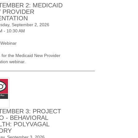
TEMBER 2: MEDICAID
 PROVIDER
ENTATION
day, September 2, 2026
M - 10:30 AM
 Webinar
s for the Medicaid New Provider
ation webinar.
TEMBER 3: PROJECT
O - BEHAVIORAL
LTH: POLYVAGAL
ORY
ay, September 3, 2026