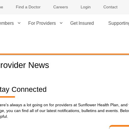
me
Find a Doctor
Careers
Login
Contact
embers
For Providers
Get Insured
Supporti
rovider News
tay Connected
ere's always a lot going on for providers at Sunflower Health Plan, and 
ge, you can find all of our latest notifications, bulletins and events. B
pful.