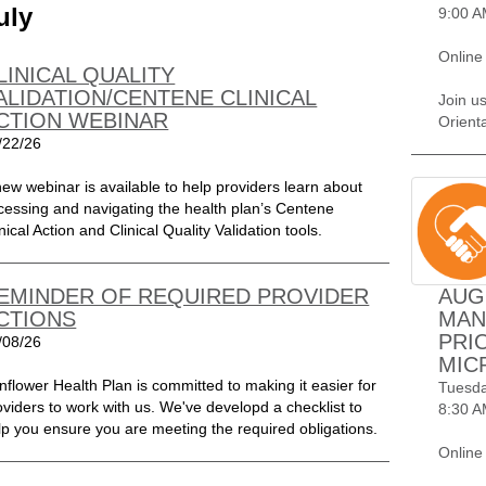
uly
9:00 A
Online
LINICAL QUALITY
ALIDATION/CENTENE CLINICAL
Join u
CTION WEBINAR
Orient
/22/26
new webinar is available to help providers learn about
cessing and navigating the health plan’s Centene
nical Action and Clinical Quality Validation tools.
EMINDER OF REQUIRED PROVIDER
AUG
CTIONS
MAN
PRI
/08/26
MIC
nflower Health Plan is committed to making it easier for
Tuesda
oviders to work with us. We've developd a checklist to
8:30 A
lp you ensure you are meeting the required obligations.
Online