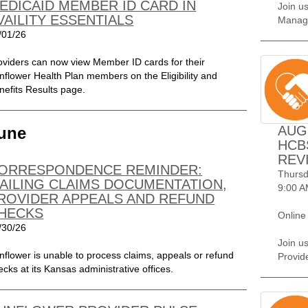
EDICAID MEMBER ID CARD IN
Join us
VAILITY ESSENTIALS
Manag
/01/26
oviders can now view Member ID cards for their
nflower Health Plan members on the Eligibility and
nefits Results page.
AUG
une
HCB
REV
ORRESPONDENCE REMINDER:
Thursd
AILING CLAIMS DOCUMENTATION,
9:00 A
ROVIDER APPEALS AND REFUND
HECKS
Online
/30/26
Join u
nflower is unable to process claims, appeals or refund
Provid
ecks at its Kansas administrative offices.