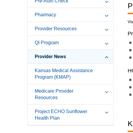
Pre-Auth Check
P
Pharmacy
Vi
Provider Resources
Pr
QI Program
Provider News
HC
Kansas Medical Assistance
Program (KMAP)
Medicare Provider
Resources
Project ECHO Sunflower
Health Plan
K