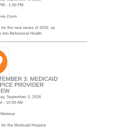
PM - 1:00 PM
 via Zoom
 for the next series of 2026, as
e into Behavioral Health.
TEMBER 3: MEDICAID
PICE PROVIDER
IEW
ay, September 3, 2026
M - 10:00 AM
 Webinar
s for the Medicaid Hospice