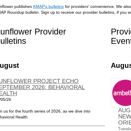
nflower publishes
KMAP's bulletins
for providers' convenience. We also
AP Roundup bulletin. Sign up to receive our provider bulletins, if you w
unflower Provider
Provi
ulletins
Even
ugust
Augu
UNFLOWER PROJECT ECHO
EPTEMBER 2026: BEHAVIORAL
EALTH
/05/26
AUG
in us for the fourth series of 2026, as we dive into
NEW
havioral Health.
ORI
Tuesda