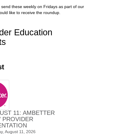
 send these weekly on Fridays as part of our
ould like to receive the roundup.
der Education
ts
st
UST 11: AMBETTER
 PROVIDER
ENTATION
y, August 11, 2026