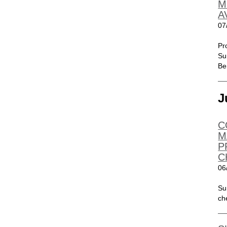
M
A
07
Pr
Su
Be
J
C
M
P
C
06
Su
ch