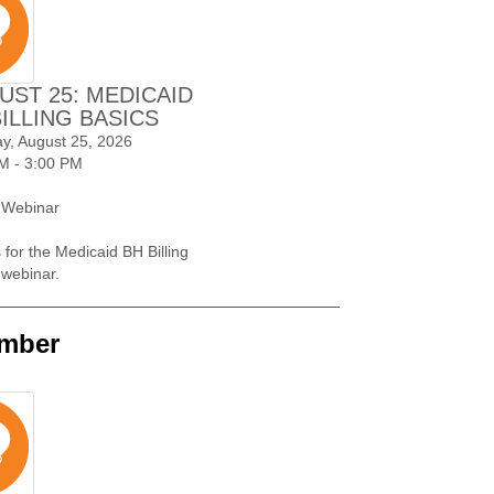
UST 25: MEDICAID
BILLING BASICS
y, August 25, 2026
M - 3:00 PM
 Webinar
 for the Medicaid BH Billing
 webinar.
mber