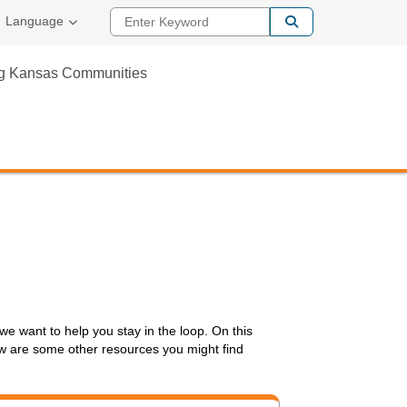
Enter Keyword
Language
ng Kansas Communities
we want to help you stay in the loop. On this
elow are some other resources you might find