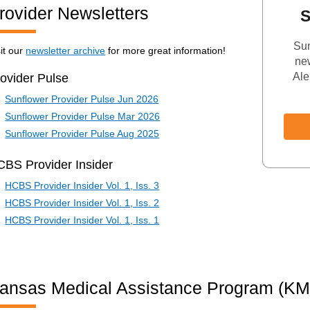
rovider Newsletters
S
Sun
sit our
newsletter archive
for more great information!
new
Ale
ovider Pulse
Sunflower Provider Pulse Jun 2026
Sunflower Provider Pulse Mar 2026
Sunflower Provider Pulse Aug 2025
BS Provider Insider
HCBS Provider Insider Vol. 1, Iss. 3
HCBS Provider Insider Vol. 1, Iss. 2
HCBS Provider Insider Vol. 1, Iss. 1
ansas Medical Assistance Program (K