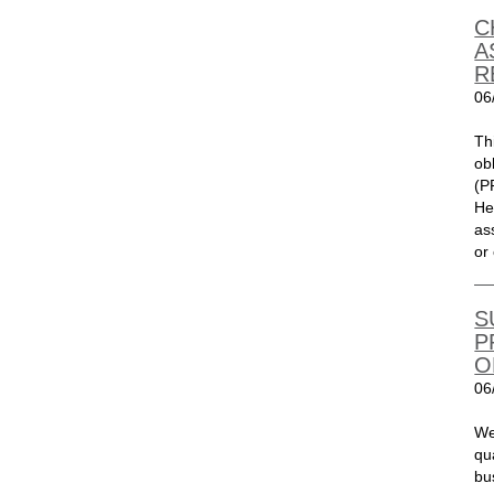
C
A
R
06
Th
ob
(P
He
as
or 
S
P
O
06
We
qu
bu