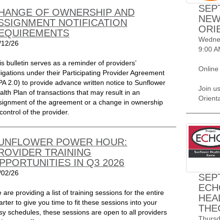
SEP
HANGE OF OWNERSHIP AND
NEW
SSIGNMENT NOTIFICATION
ORI
EQUIREMENTS
Wednes
/12/26
9:00 A
is bulletin serves as a reminder of providers’
Online
ligations under their Participating Provider Agreement
PA 2.0) to provide advance written notice to Sunflower
Join u
alth Plan of transactions that may result in an
Orient
signment of the agreement or a change in ownership
control of the provider.
UNFLOWER POWER HOUR:
ROVIDER TRAINING
PPORTUNITIES IN Q3 2026
/02/26
SEP
ECH
 are providing a list of training sessions for the entire
HEA
arter to give you time to fit these sessions into your
THE
sy schedules, these sessions are open to all providers
Thursd