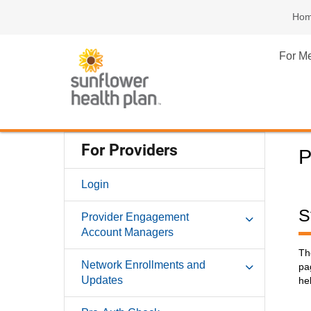
Ho
For M
For Providers
P
Login
S
Provider Engagement
Account Managers
Th
Network Enrollments and
pa
Updates
hel