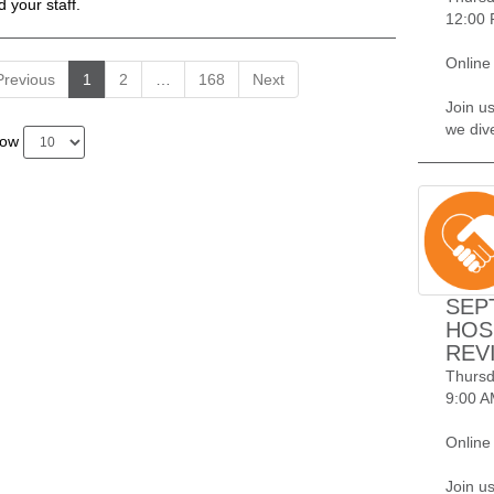
d your staff.
12:00 
Online
Previous
1
2
…
168
Next
Join us
we div
how
SEP
HOS
REV
Thursd
9:00 A
Online
Join u