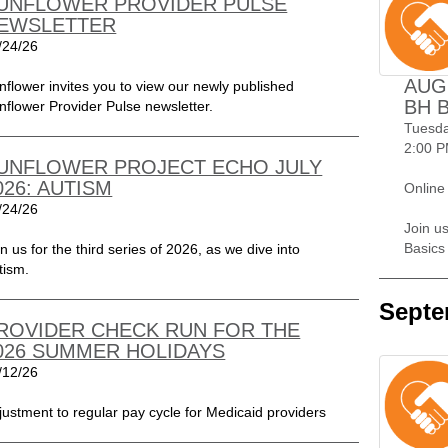
UNFLOWER PROVIDER PULSE
EWSLETTER
/24/26
AUG
nflower invites you to view our newly published
BH 
nflower Provider Pulse newsletter.
Tuesda
2:00 P
UNFLOWER PROJECT ECHO JULY
026: AUTISM
Online
/24/26
Join us
Basics
in us for the third series of 2026, as we dive into
tism.
Septe
ROVIDER CHECK RUN FOR THE
026 SUMMER HOLIDAYS
/12/26
justment to regular pay cycle for Medicaid providers