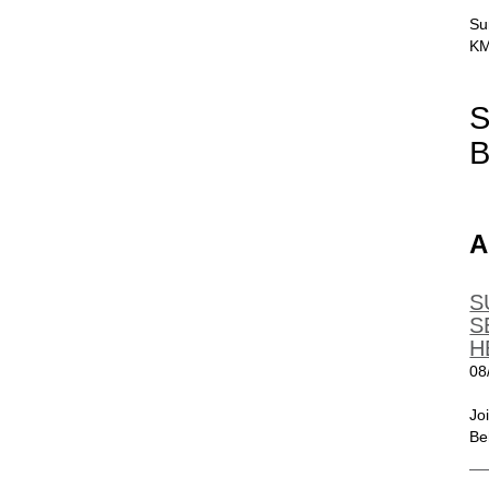
Su
KM
S
B
A
S
S
H
08
Jo
Be