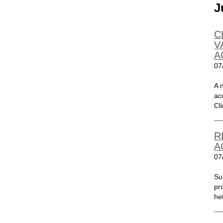
J
C
V
A
07
A 
ac
Cli
R
A
07
Su
pr
he