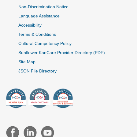
Non-Discrimination Notice
Language Assistance
Accessibility
Terms & Conditions
Cultural Competency Policy
Sunflower KanCare Provider Directory (PDF)
Site Map
JSON File Directory