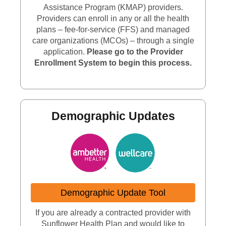
Assistance Program (KMAP) providers.
Providers can enroll in any or all the health
plans – fee-for-service (FFS) and managed
care organizations (MCOs) – through a single
application.
Please go to the Provider
Enrollment System to begin this process.
Demographic Updates
Demographic Update Tool
If you are already a contracted provider with
Sunflower Health Plan and would like to