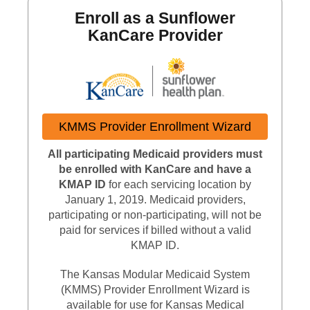
Enroll as a Sunflower
KanCare Provider
External L
KMMS Provider Enrollment Wizard
All participating Medicaid providers must
be enrolled with KanCare and have a
KMAP ID
for each servicing location by
January 1, 2019. Medicaid providers,
participating or non-participating, will not be
paid for services if billed without a valid
KMAP ID.
The Kansas Modular Medicaid System
(KMMS) Provider Enrollment Wizard is
available for use for Kansas Medical