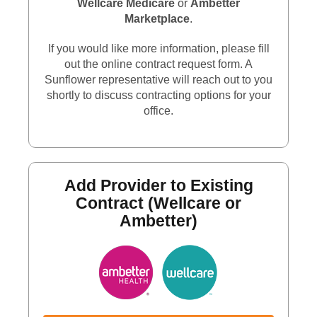
Wellcare Medicare
or
Ambetter
Marketplace
.
If you would like more information, please fill
out the online contract request form. A
Sunflower representative will reach out to you
shortly to discuss contracting options for your
office.
Add Provider to Existing
Contract (Wellcare or
Ambetter)