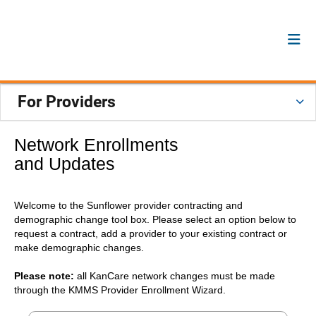
For Providers
Network Enrollments
and Updates
Welcome to the Sunflower provider contracting and
demographic change tool box. Please select an option below to
request a contract, add a provider to your existing contract or
make demographic changes.
Please note:
all KanCare network changes must be made
through the KMMS Provider Enrollment Wizard.