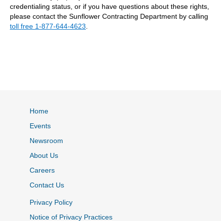
credentialing status, or if you have questions about these rights,
please contact the Sunflower Contracting Department by calling
toll free 1-877-644-4623
.
Home
Events
Newsroom
About Us
Careers
Contact Us
Privacy Policy
Notice of Privacy Practices