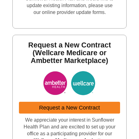
update existing information, please use
our online provider update forms.
Request a New Contract
(Wellcare Medicare or
Ambetter Marketplace)
Request a New Contract
We appreciate your interest in Sunflower
Health Plan and are excited to set up your
office as a participating provider for our