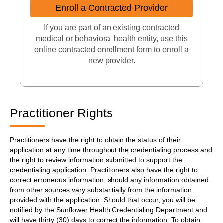
Enroll a Contracted Provider
If you are part of an existing contracted
medical or behavioral health entity, use this
online contracted enrollment form to enroll a
new provider.
Practitioner Rights
Practitioners have the right to obtain the status of their
application at any time throughout the credentialing process and
the right to review information submitted to support the
credentialing application. Practitioners also have the right to
correct erroneous information, should any information obtained
from other sources vary substantially from the information
provided with the application. Should that occur, you will be
notified by the Sunflower Health Credentialing Department and
will have thirty (30) days to correct the information. To obtain