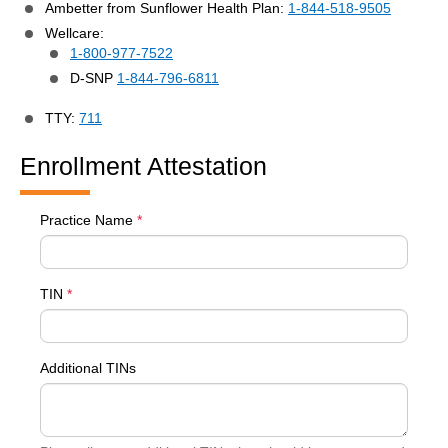
Ambetter from Sunflower Health Plan:
1-844-518-9505
Wellcare:
1-800-977-7522
D-SNP
1-844-796-6811
TTY:
711
Enrollment Attestation
Practice Name
*
TIN
*
Additional TINs