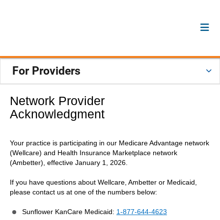
For Providers
Network Provider
Acknowledgment
Your practice is participating in our Medicare Advantage network
(Wellcare) and Health Insurance Marketplace network
(Ambetter), effective January 1, 2026.
If you have questions about Wellcare, Ambetter or Medicaid,
please contact us at one of the numbers below:
Sunflower KanCare Medicaid:
1-877-644-4623