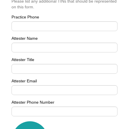
Please list any additional TINs that should be represented
on this form.
Practice Phone
Attester Name
Attester Title
Attester Email
Attester Phone Number