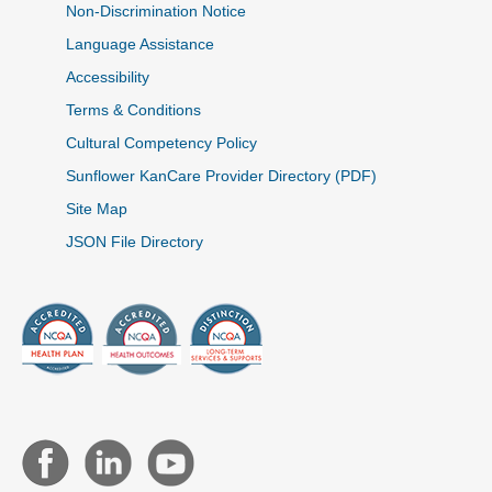
Non-Discrimination Notice
Language Assistance
Accessibility
Terms & Conditions
Cultural Competency Policy
Sunflower KanCare Provider Directory (PDF)
Site Map
JSON File Directory