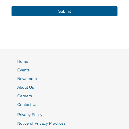
Home
Events
Newsroom
About Us
Careers
Contact Us
Privacy Policy
Notice of Privacy Practices