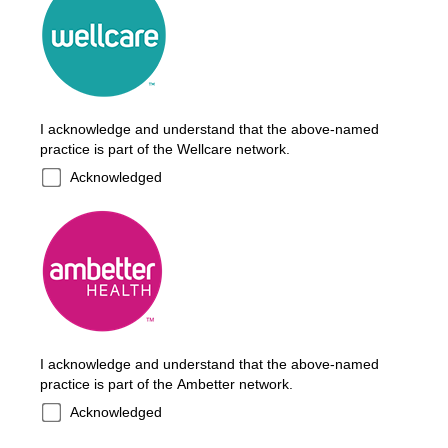
I acknowledge and understand that the above-named
practice is part of the Wellcare network.
Acknowledged
I acknowledge and understand that the above-named
practice is part of the Ambetter network.
Acknowledged