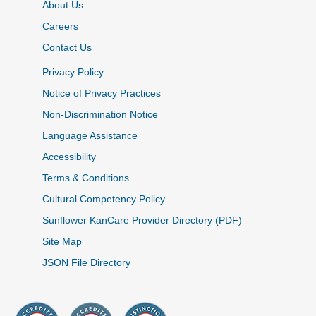
About Us
Careers
Contact Us
Privacy Policy
Notice of Privacy Practices
Non-Discrimination Notice
Language Assistance
Accessibility
Terms & Conditions
Cultural Competency Policy
Sunflower KanCare Provider Directory (PDF)
Site Map
JSON File Directory