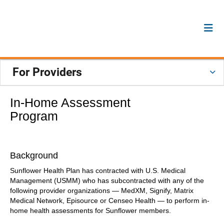
For Providers
In-Home Assessment
Program
Background
Sunflower Health Plan has contracted with U.S. Medical
Management (USMM) who has subcontracted with any of the
following provider organizations — MedXM, Signify, Matrix
Medical Network, Episource or Censeo Health — to perform in-
home health assessments for Sunflower members.