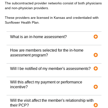
The subcontracted provider networks consist of both physicians
and non-physician providers.
These providers are licensed in Kansas and credentialed with
Sunflower Health Plan.
What is an in-home assessment?
How are members selected for the in-home
assessment program?
Will I be notified of my member's assessments?
Will this affect my payment or performance
incentive?
Will the visit affect the member's relationship with
their PCP?