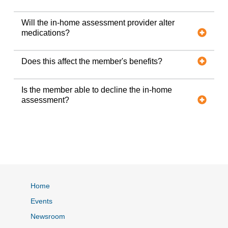
Will the in-home assessment provider alter
medications?
Does this affect the member's benefits?
Is the member able to decline the in-home
assessment?
Home
Events
Newsroom