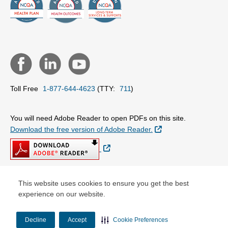
Toll Free
1-877-644-4623
(TTY:
711
)
You will need Adobe Reader to open PDFs on this site.
External Link
Download the free version of Adobe Reader.
External Link
This website uses cookies to ensure you get the best
© Copyright 2026 Centene Corporation
experience on our website.
Decline
Accept
Cookie Preferences