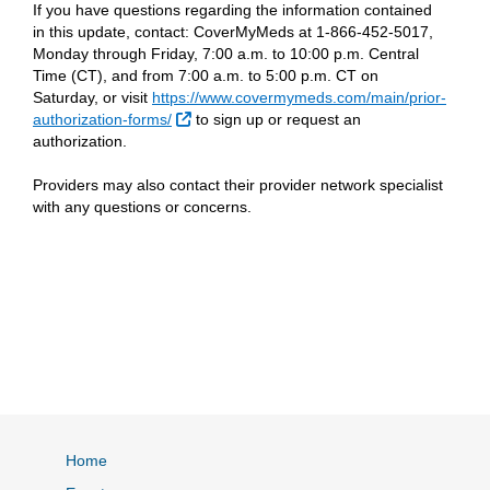
If you have questions regarding the information contained
in this update, contact: CoverMyMeds at 1-866-452-5017,
Monday through Friday, 7:00 a.m. to 10:00 p.m. Central
Time (CT), and from 7:00 a.m. to 5:00 p.m. CT on
Saturday, or visit
https://www.covermymeds.com/main/prior-
External Link
authorization-forms/
to sign up or request an
authorization.
Providers may also contact their provider network specialist
with any questions or concerns.
Home