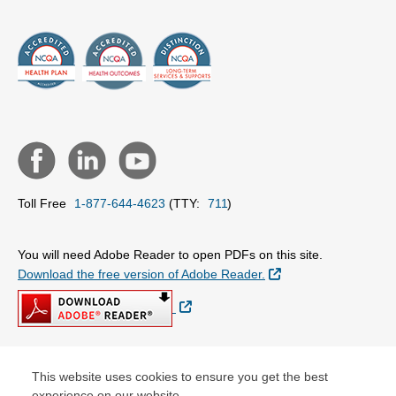
Toll Free
1-877-644-4623
(TTY:
711
)
You will need Adobe Reader to open PDFs on this site.
External Link
Download the free version of Adobe Reader.
External Link
This website uses cookies to ensure you get the best
© Copyright 2026 Centene Corporation
experience on our website.