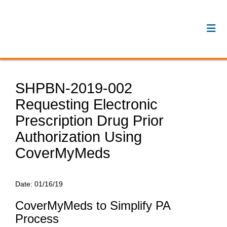
SHPBN-2019-002
Requesting Electronic
Prescription Drug Prior
Authorization Using
CoverMyMeds
Date:
01/16/19
CoverMyMeds to Simplify PA
Process