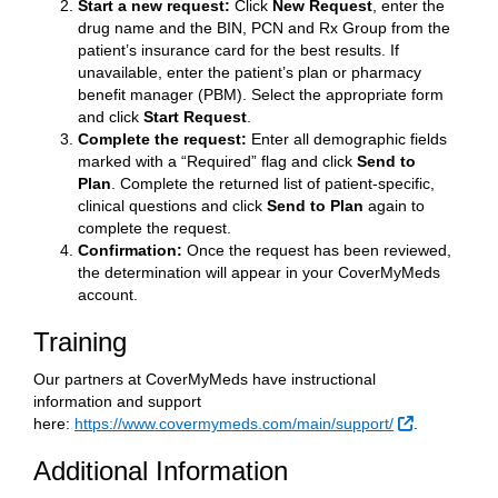
Start a new request:
Click
New Request
, enter the
drug name and the BIN, PCN and Rx Group from the
patient’s insurance card for the best results. If
unavailable, enter the patient’s plan or pharmacy
benefit manager (PBM). Select the appropriate form
and click
Start Request
.
Complete the request:
Enter all demographic fields
marked with a “Required” flag and click
Send to
Plan
. Complete the returned list of patient-specific,
clinical questions and click
Send to Plan
again to
complete the request.
Confirmation:
Once the request has been reviewed,
the determination will appear in your CoverMyMeds
account.
Training
Our partners at CoverMyMeds have instructional
information and support
External Lin
here:
https://www.covermymeds.com/main/support/
.
Additional Information