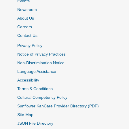
Events
Newsroom
About Us
Careers
Contact Us
Privacy Policy
Notice of Privacy Practices
Non-Discrimination Notice
Language Assistance
Accessibility
Terms & Conditions
Cultural Competency Policy
Sunflower KanCare Provider Directory (PDF)
Site Map
JSON File Directory