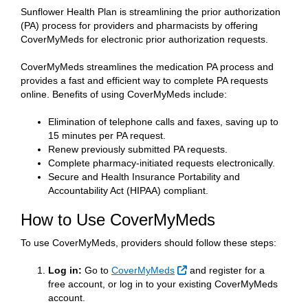
Sunflower Health Plan is streamlining the prior authorization
(PA) process for providers and pharmacists by offering
CoverMyMeds for electronic prior authorization requests.
CoverMyMeds streamlines the medication PA process and
provides a fast and efficient way to complete PA requests
online. Benefits of using CoverMyMeds include:
Elimination of telephone calls and faxes, saving up to
15 minutes per PA request.
Renew previously submitted PA requests.
Complete pharmacy-initiated requests electronically.
Secure and Health Insurance Portability and
Accountability Act (HIPAA) compliant.
How to Use CoverMyMeds
To use CoverMyMeds, providers should follow these steps:
External Link
Log in:
Go to
CoverMyMeds
and register for a
free account, or log in to your existing CoverMyMeds
account.