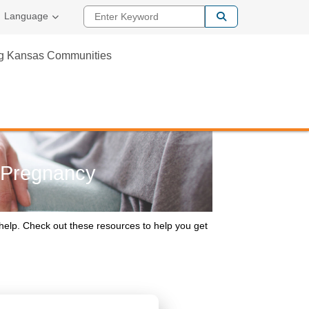
Enter Keyword
Language
ng Kansas Communities
l Pregnancy
help. Check out these resources to help you get