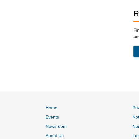
R
Fi
an
Home
Pri
Events
Not
Newsroom
Non
About Us
La