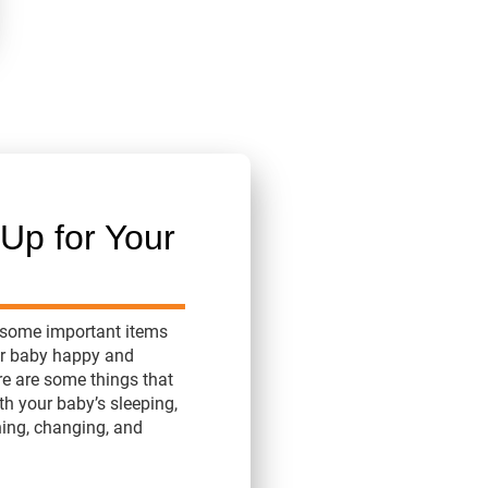
Up for Your
 some important items
ur baby happy and
re are some things that
th your baby’s sleeping,
hing, changing, and