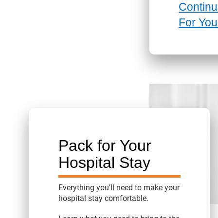
Continu
For You
Pack for Your
Hospital Stay
Everything you’ll need to make your
hospital stay comfortable.