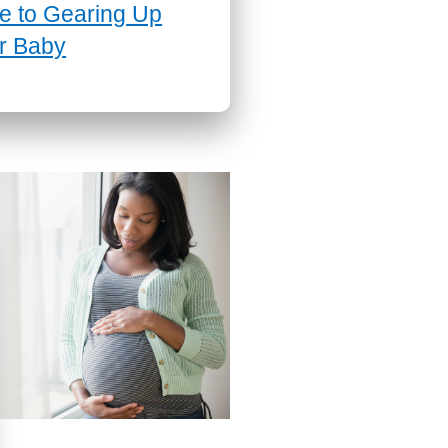
e to Gearing Up
r Baby