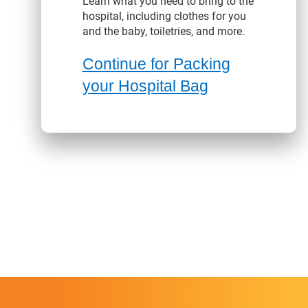
Learn what you need to bring to the
hospital, including clothes for you
and the baby, toiletries, and more.
Continue for Packing
your Hospital Bag
enefits content with slides.
nefits section contains member benefits information.