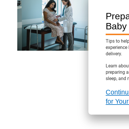
Prepa
Baby
Tips to hel
experience 
delivery.
Learn about
preparing a
sleep, and 
Continu
for You