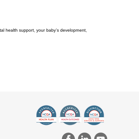
ntal health support, your baby’s development,