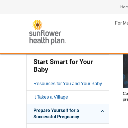
Ho
For M
Start Smart for Your
Baby
Resources for You and Your Baby
Co
It Takes a Village
pr
Prepare Yourself for a
Successful Pregnancy