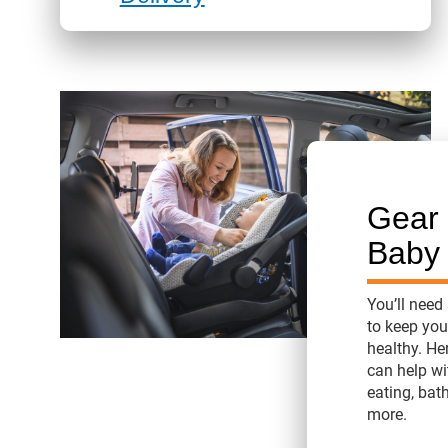
Gear 
Baby
You’ll need
to keep yo
healthy. He
can help wi
eating, bat
more.