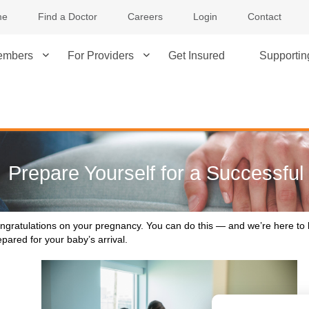
me
Find a Doctor
Careers
Login
Contact
embers
For Providers
Get Insured
Supporti
Prepare Yourself for a Successfu
ngratulations on your pregnancy. You can do this — and we’re here to 
epared for your baby’s arrival.