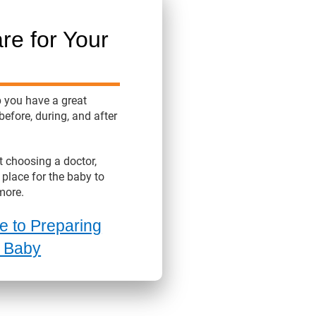
re for Your
p you have a great
before, during, and after
 choosing a doctor,
 place for the baby to
more.
e to Preparing
r Baby