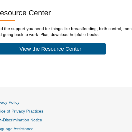
esource Center
nd the support you need for things like breastfeeding, birth control, me
d going back to work. Plus, download helpful e-books.
View the Resource Center
vacy Policy
ice of Privacy Practices
-Discrimination Notice
nguage Assistance