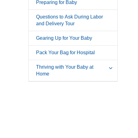
Preparing for Baby
Questions to Ask During Labor
and Delivery Tour
Gearing Up for Your Baby
Pack Your Bag for Hospital
Thriving with Your Baby at
Home