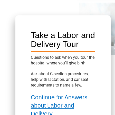
Take a Labor and
Delivery Tour
Questions to ask when you tour the
hospital where you’ll give birth.
Ask about C-section procedures,
help with lactation, and car seat
requirements to name a few.
Continue for Answers
about Labor and
Delivery