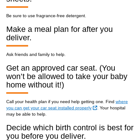
Be sure to use fragrance-free detergent.
Make a meal plan for after you
deliver.
Ask friends and family to help.
Get an approved car seat. (You
won’t be allowed to take your baby
home without it!)
Call your health plan if you need help getting one. Find
where
External Link
you can get your car seat installed properly
. Your hospital
may be able to help.
Decide which birth control is best for
you before you deliver.