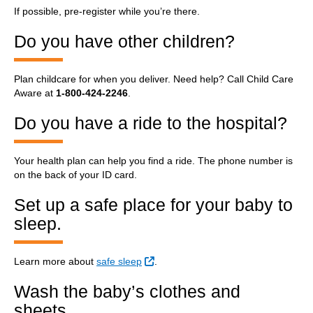
If possible, pre-register while you’re there.
Do you have other children?
Plan childcare for when you deliver. Need help? Call Child Care
Aware at
1-800-424-2246
.
Do you have a ride to the hospital?
Your health plan can help you find a ride. The phone number is
on the back of your ID card.
Set up a safe place for your baby to
sleep.
External Link
Learn more about
safe sleep
.
Wash the baby’s clothes and
sheets.