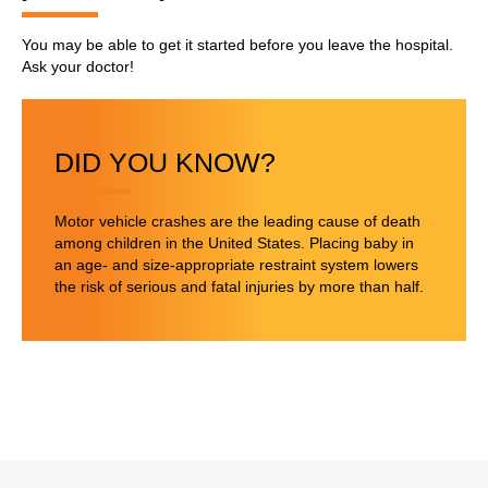
You may be able to get it started before you leave the hospital.
Ask your doctor!
DID YOU KNOW?
Motor vehicle crashes are the leading cause of death
among children in the United States. Placing baby in
an age- and size-appropriate restraint system lowers
the risk of serious and fatal injuries by more than half.