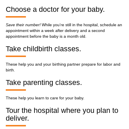
Choose a doctor for your baby.
Save their number!
While you’re still in the hospital, schedule an
appointment within a week after delivery and a second
appointment before the baby is a month old.
Take childbirth classes.
These help you and your birthing partner prepare for labor and
birth.
Take parenting classes.
These help you learn to care for your baby.
Tour the hospital where you plan to
deliver.