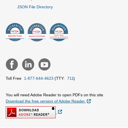
JSON File Directory
Toll Free
1-877-644-4623
(TTY:
711
)
You will need Adobe Reader to open PDFs on this site.
External Link
Download the free version of Adobe Reader.
External Link