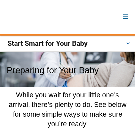
Start Smart for Your Baby
Preparing for Your Baby
While you wait for your little one’s
arrival, there’s plenty to do. See below
for some simple ways to make sure
you’re ready.