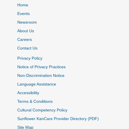
Home
Events
Newsroom
About Us
Careers
Contact Us
Privacy Policy
Notice of Privacy Practices
Non-Discrimination Notice
Language Assistance
Accessibility
Terms & Conditions
Cultural Competency Policy
Sunflower KanCare Provider Directory (PDF)
Site Map