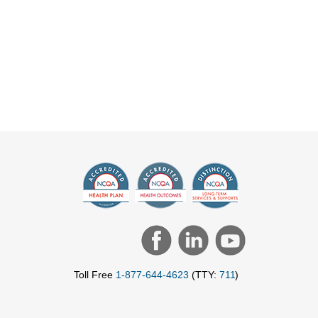
Toll Free
1-877-644-4623
(TTY:
711
)