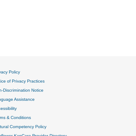
vacy Policy
ice of Privacy Practices
-Discrimination Notice
nguage Assistance
essibility
ms & Conditions
tural Competency Policy
flower KanCare Provider Directory