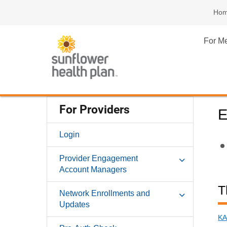
Ho
For M
For Providers
E
Login
Provider Engagement
Account Managers
T
Network Enrollments and
Updates
KA