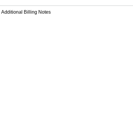
Additional Billing Notes