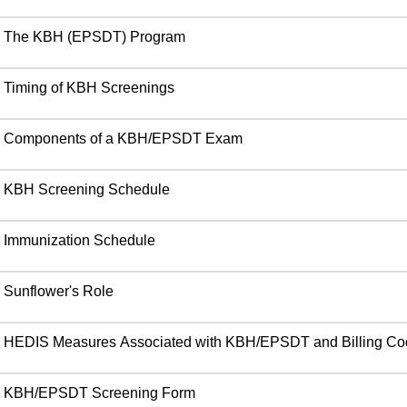
The KBH (EPSDT) Program
Timing of KBH Screenings
Components of a KBH/EPSDT Exam
KBH Screening Schedule
Immunization Schedule
Sunflower's Role
HEDIS Measures Associated with KBH/EPSDT and Billing C
KBH/EPSDT Screening Form