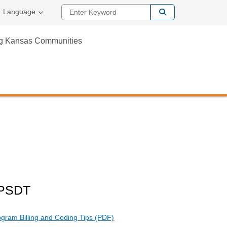
Enter Keyword
Language
ng Kansas Communities
EPSDT
gram Billing and Coding Tips (PDF)