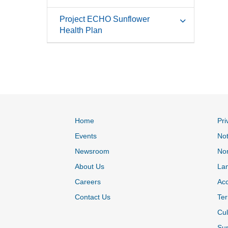
Project ECHO Sunflower
Health Plan
Home
Pri
Events
Not
Newsroom
Non
About Us
La
Careers
Acc
Contact Us
Ter
Cul
Sun