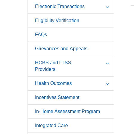
Electronic Transactions
Eligibility Verification
FAQs
Grievances and Appeals
HCBS and LTSS
Providers
Health Outcomes
Incentives Statement
In-Home Assessment Program
Integrated Care