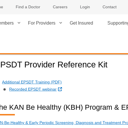
me
Find a Doctor
Careers
Login
Contact
embers
For Providers
Get Insured
Supporti
PSDT Provider Reference Kit
Additional EPSDT Training (PDF)
External Link
Recorded EPSDT webinar
he KAN Be Healthy (KBH) Program & 
N-Be-Healthy & Early Periodic Screening, Diagnosis and Treatment Pro