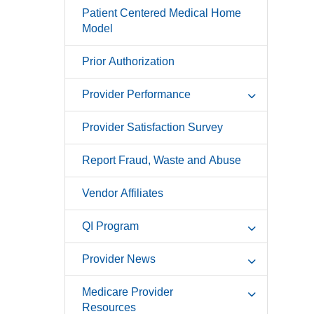
Patient Centered Medical Home
Model
Prior Authorization
Provider Performance
Provider Satisfaction Survey
Report Fraud, Waste and Abuse
Vendor Affiliates
QI Program
Provider News
Medicare Provider
Resources