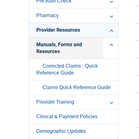
Pre-Auth Check
Pharmacy
Provider Resources
Manuals, Forms and
Resources
Corrected Claims - Quick
Reference Guide
Claims Quick Reference Guide
Provider Training
Clinical & Payment Policies
Demographic Updates