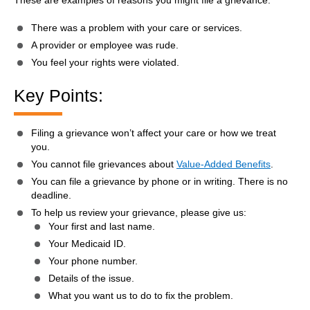
There was a problem with your care or services.
A provider or employee was rude.
You feel your rights were violated.
Key Points:
Filing a grievance won’t affect your care or how we treat
you.
You cannot file grievances about
Value-Added Benefits
.
You can file a grievance by phone or in writing. There is no
deadline.
To help us review your grievance, please give us:
Your first and last name.
Your Medicaid ID.
Your phone number.
Details of the issue.
What you want us to do to fix the problem.