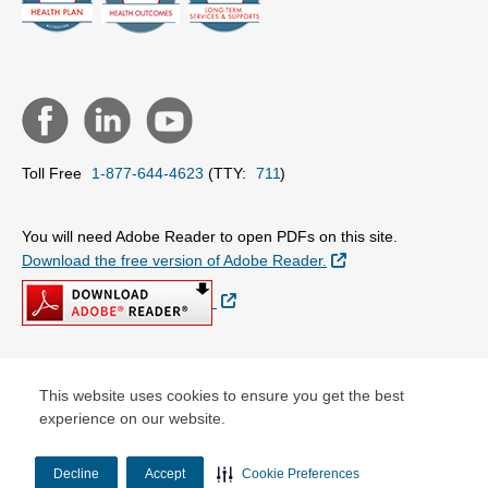
Toll Free
1-877-644-4623
(TTY:
711
)
You will need Adobe Reader to open PDFs on this site.
External Link
Download the free version of Adobe Reader.
External Link
© Copyright 2026 Centene Corporation
This website uses cookies to ensure you get the best
experience on our website.
Decline
Accept
Cookie Preferences