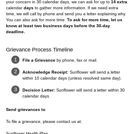
your concern in 30 calendar days, we can ask for up to
14 extra
calendar
days
to gather more information. If we need extra
time, we will call by phone and send you a letter explaining why.
You can also ask for more time.
To ask for more time, let us
know at least two business days before the 30-day
deadline.
Grievance Process Timeline
File a Grievance
by phone, fax or mail.
Acknowledge Receipt:
Sunflower will send a letter
within 10 calendar days (unless resolved same day).
Decision Letter:
Sunflower will send a letter within 30
calendar days.
Send grievances to
To file a grievance, please contact us at:
Sunflower Health Plan