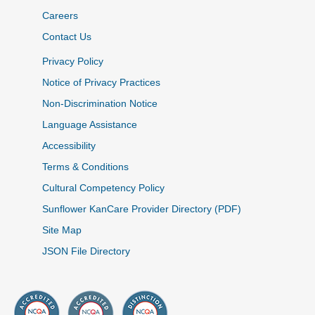
Careers
Contact Us
Privacy Policy
Notice of Privacy Practices
Non-Discrimination Notice
Language Assistance
Accessibility
Terms & Conditions
Cultural Competency Policy
Sunflower KanCare Provider Directory (PDF)
Site Map
JSON File Directory