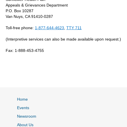
Appeals & Grievances Department
P.O. Box 10287
Van Nuys, CA 91410-0287
Toll-free phone:
1-877-644-4623
,
TTY 711
(Interpretive services can also be made available upon request.)
Fax: 1-888-453-4755
Home
Events
Newsroom
About Us