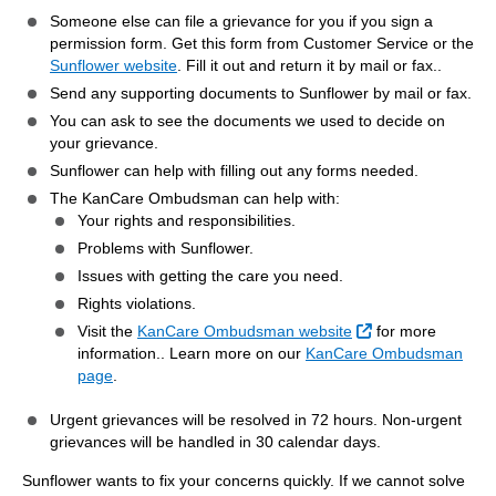
Someone else can file a grievance for you if you sign a
permission form. Get this form from Customer Service or the
Sunflower website
. Fill it out and return it by mail or fax..
Send any supporting documents to Sunflower by mail or fax.
You can ask to see the documents we used to decide on
your grievance.
Sunflower can help with filling out any forms needed.
The KanCare Ombudsman can help with:
Your rights and responsibilities.
Problems with Sunflower.
Issues with getting the care you need.
Rights violations.
External Link
Visit the
KanCare Ombudsman website
for more
information.. Learn more on our
KanCare Ombudsman
page
.
Urgent grievances will be resolved in 72 hours. Non-urgent
grievances will be handled in 30 calendar days.
Sunflower wants to fix your concerns quickly. If we cannot solve