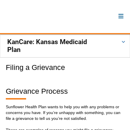
KanCare: Kansas Medicaid
Plan
Filing a Grievance
Grievance Process
Sunflower Health Plan wants to help you with any problems or
concerns you have. If you’re unhappy with something, you can
file a grievance to tell us you’re not satisfied.
These are examples of reasons you might file a grievance: